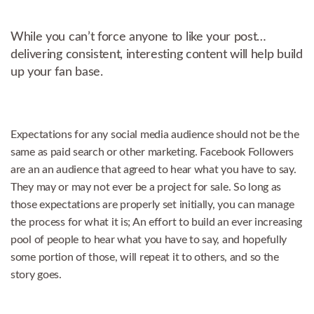
While you can’t force anyone to like your post…
delivering consistent, interesting content will help build
up your fan base.
Expectations for any social media audience should not be the
same as paid search or other marketing. Facebook Followers
are an an audience that agreed to hear what you have to say.
They may or may not ever be a project for sale. So long as
those expectations are properly set initially, you can manage
the process for what it is; An effort to build an ever increasing
pool of people to hear what you have to say, and hopefully
some portion of those, will repeat it to others, and so the
story goes.