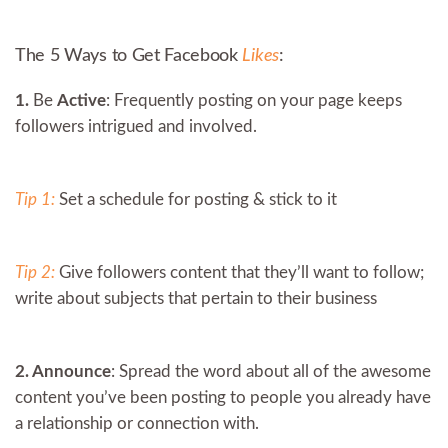
The 5 Ways to Get Facebook
Likes
:
1.
Be
Active
: Frequently posting on your page keeps
followers intrigued and involved.
Tip 1:
Set a schedule for posting & stick to it
Tip 2:
Give followers content that they’ll want to follow;
write about subjects that pertain to their business
2. Announce
: Spread the word about all of the awesome
content you’ve been posting to people you already have
a relationship or connection with.