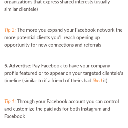
organizations that express shared interests (usually
similar clientele)
Tip 2:
The more you expand your Facebook network the
more potential clients you’ll reach opening up
opportunity for new connections and referrals
5. Advertise
: Pay Facebook to have your company
profile featured or to appear on your targeted clientele’s
timeline (similar to if a friend of theirs had
liked
it)
Tip 1:
Through your Facebook account you can control
and customize the paid ads for both Instagram and
Facebook