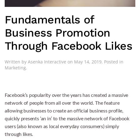
Fundamentals of
Business Promotion
Through Facebook Likes
Written by
Asenka Interactive
on
May 14, 2019
. Posted in
Marketing
.
Facebook’s popularity over the years has created a massive
network of people from all over the world. The feature
allowing businesses to create an official business profile,
quickly presents ‘an in’ to the massive network of Facebook
users (also known as local everyday consumers) simply
through likes.