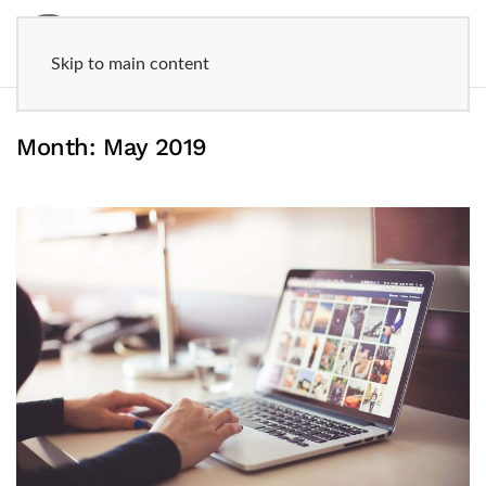
Skip to main content
Month:
May 2019