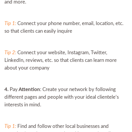
and more.
Tip 1:
Connect your phone number, email, location, etc.
so that clients can easily inquire
Tip 2:
Connect your website, Instagram, Twitter,
LinkedIn, reviews, etc. so that clients can learn more
about your company
4.
Pay
Attention
: Create your network by following
different pages and people with your ideal clientele’s
interests in mind.
Tip 1:
Find and follow other local businesses and