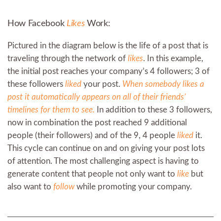
How Facebook
Likes
Work:
Pictured in the diagram below is the life of a post that is
traveling through the network of
likes
. In this example,
the initial post reaches your company’s 4 followers; 3 of
these followers
liked
your post.
When somebody likes a
post it automatically appears on all of their friends’
timelines for them to see.
In addition to these 3 followers,
now in combination the post reached 9 additional
people (their followers) and of the 9, 4 people
liked
it.
This cycle can continue on and on giving your post lots
of attention. The most challenging aspect is having to
generate content that people not only want to
like
but
also want to
follow
while promoting your company.