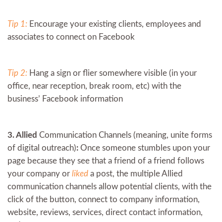
Tip 1:
Encourage your existing clients, employees and
associates to connect on Facebook
Tip 2:
Hang a sign or flier somewhere visible (in your
office, near reception, break room, etc) with the
business’ Facebook information
3. Allied
Communication Channels (meaning, unite forms
of digital outreach)
:
Once someone stumbles upon your
page because they see that a friend of a friend follows
your company or
liked
a post, the multiple Allied
communication channels allow potential clients, with the
click of the button, connect to company information,
website, reviews, services, direct contact information,