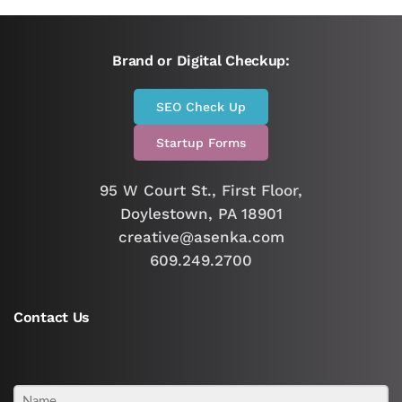
Brand or Digital Checkup:
SEO Check Up
Startup Forms
95 W Court St., First Floor,
Doylestown, PA 18901
creative@asenka.com
609.249.2700
Contact Us