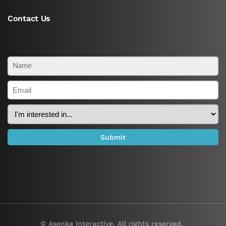
Contact Us
© Asenka Interactive. All rights reserved.