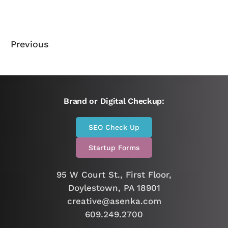
Previous
Brand or Digital Checkup:
SEO Check Up
Startup Forms
95 W Court St., First Floor,
Doylestown, PA 18901
creative@asenka.com
609.249.2700