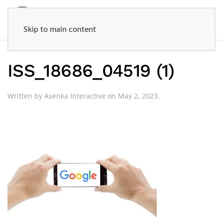
Skip to main content
ISS_18686_04519 (1)
Written by
Asenka Interactive
on
May 2, 2023
.