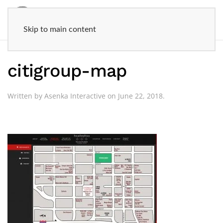
Skip to main content
citigroup-map
Written by
Asenka Interactive
on
June 22, 2018
.