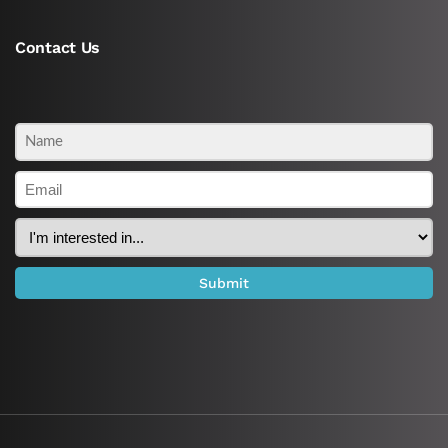
Contact Us