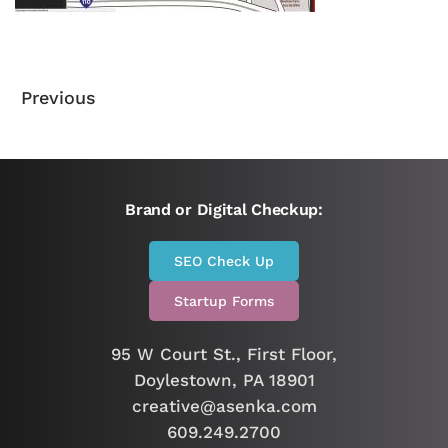
Previous
Brand or Digital Checkup:
SEO Check Up
Startup Forms
95 W Court St., First Floor,
Doylestown, PA 18901
creative@asenka.com
609.249.2700