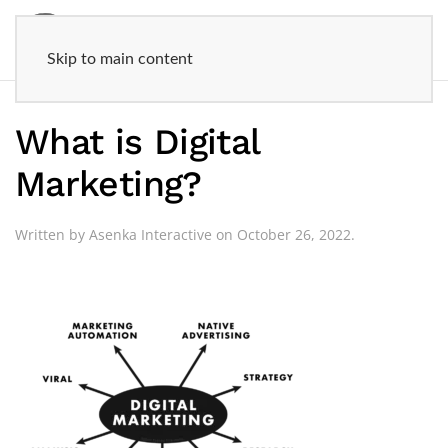
Skip to main content
What is Digital
Marketing?
Written by
Asenka Interactive
on
October 26, 2022
.