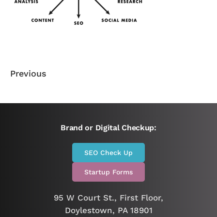
Previous
Brand or Digital Checkup:
SEO Check Up
Startup Forms
95 W Court St., First Floor,
Doylestown, PA 18901