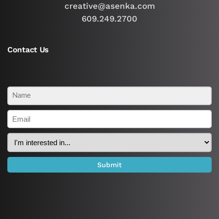
creative@asenka.com
609.249.2700
Contact Us