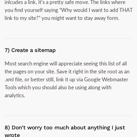
inlcudes a link, it’s a pretty safe move. The links where
you find yourself saying “Why would I want to add THAT
link to my site?” you might want to stay away form.
7) Create a sitemap
Most search engine will appreciate seeing this list of all
the pages on your site. Save it right in the site root as an
.xml file, or better still, link it up via Google Webmaster
Tools which you should also be using along with
analytics.
8) Don’t worry too much about anything I just
wrote