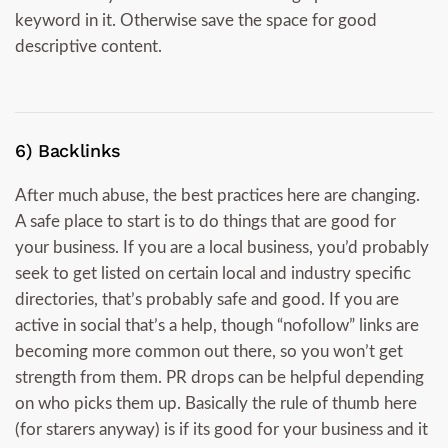
keyword in it. Otherwise save the space for good
descriptive content.
6) Backlinks
After much abuse, the best practices here are changing.
A safe place to start is to do things that are good for
your business. If you are a local business, you’d probably
seek to get listed on certain local and industry specific
directories, that’s probably safe and good. If you are
active in social that’s a help, though “nofollow” links are
becoming more common out there, so you won’t get
strength from them. PR drops can be helpful depending
on who picks them up. Basically the rule of thumb here
(for starers anyway) is if its good for your business and it