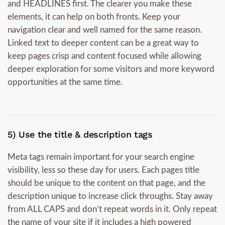
and HEADLINES first. The clearer you make these
elements, it can help on both fronts. Keep your
navigation clear and well named for the same reason.
Linked text to deeper content can be a great way to
keep pages crisp and content focused while allowing
deeper exploration for some visitors and more keyword
opportunities at the same time.
5) Use the title & description tags
Meta tags remain important for your search engine
visibility, less so these day for users. Each pages title
should be unique to the content on that page, and the
description unique to increase click throughs. Stay away
from ALL CAPS and don’t repeat words in it. Only repeat
the name of your site if it includes a high powered