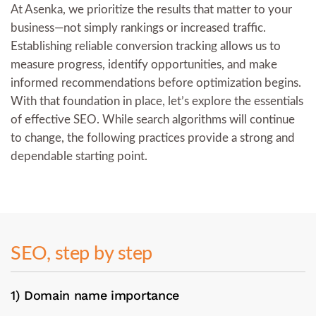
At Asenka, we prioritize the results that matter to your
business—not simply rankings or increased traffic.
Establishing reliable conversion tracking allows us to
measure progress, identify opportunities, and make
informed recommendations before optimization begins.
With that foundation in place, let’s explore the essentials
of effective SEO. While search algorithms will continue
to change, the following practices provide a strong and
dependable starting point.
SEO, step by step
1) Domain name importance