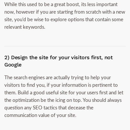
While this used to be a great boost, its less important
now, however if you are starting from scratch with a new
site, you’d be wise to explore options that contain some
relevant keywords.
2) Design the site for your visitors first, not
Google
The search engines are actually trying to help your
visitors to find you, if your information is pertinent to
them. Build a good useful site for your users first and let
the optimization be the icing on top. You should always
question any SEO tactics that decease the
communication value of your site.