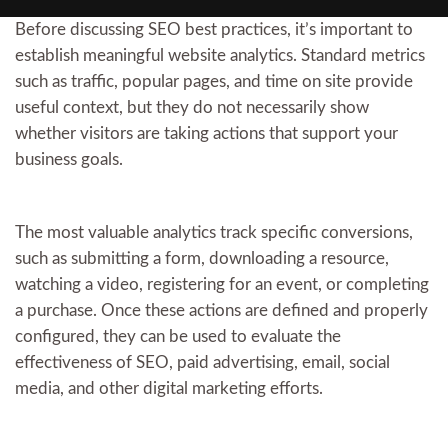
Before discussing SEO best practices, it’s important to
establish meaningful website analytics. Standard metrics
such as traffic, popular pages, and time on site provide
useful context, but they do not necessarily show
whether visitors are taking actions that support your
business goals.
The most valuable analytics track specific conversions,
such as submitting a form, downloading a resource,
watching a video, registering for an event, or completing
a purchase. Once these actions are defined and properly
configured, they can be used to evaluate the
effectiveness of SEO, paid advertising, email, social
media, and other digital marketing efforts.