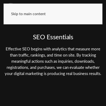
Skip to main content
SEO Essentials
Effective SEO begins with analytics that measure more
than traffic, rankings, and time on site. By tracking
meaningful actions such as inquiries, downloads,
registrations, and purchases, we can evaluate whether
your digital marketing is producing real business results.