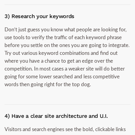
3) Research your keywords
Don’t just guess you know what people are looking for,
use tools to verify the traffic of each keyword phrase
before you settle on the ones you are going to integrate.
Try out various keyword combinations and find out
where you have a chance to get an edge over the
competition. In most cases a weaker site will do better
going for some lower searched and less competitive
words then going right for the top dog.
4) Have a clear site architecture and U.I.
Visitors and search engines see the bold, clickable links