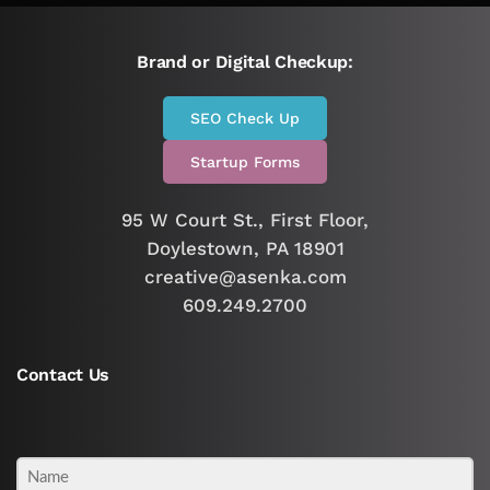
Brand or Digital Checkup:
SEO Check Up
Startup Forms
95 W Court St., First Floor,
Doylestown, PA 18901
creative@asenka.com
609.249.2700
Contact Us