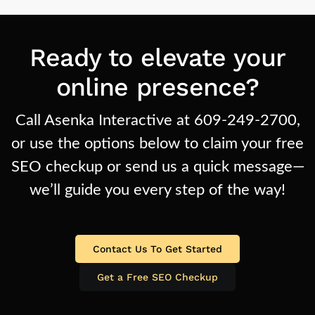
Ready to elevate your
online presence?
Call Asenka Interactive at 609-249-2700,
or use the options below to claim your free
SEO checkup or send us a quick message—
we’ll guide you every step of the way!
Contact Us To Get Started
Get a Free SEO Checkup