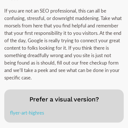
If you are not an SEO professional, this can all be
confusing, stressful, or downright maddening. Take what
morsels from here that you find helpful and remember
that your first responsibility it to you visitors. At the end
of the day, Google is really trying to connect your great
content to folks looking for it. If you think there is
something dreadfully wrong and you site is just not
being found as is should, fill out our free checkup form
and we’ll take a peek and see what can be done in your
specific case.
Prefer a visual version?
flyer-art-highres