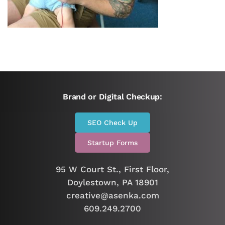
Brand or Digital Checkup:
SEO Check Up
Startup Forms
95 W Court St., First Floor,
Doylestown, PA 18901
creative@asenka.com
609.249.2700