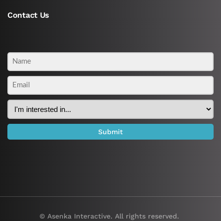
Contact Us
© Asenka Interactive. All rights reserved.