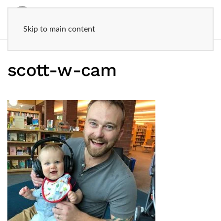
Skip to main content
scott-w-cam