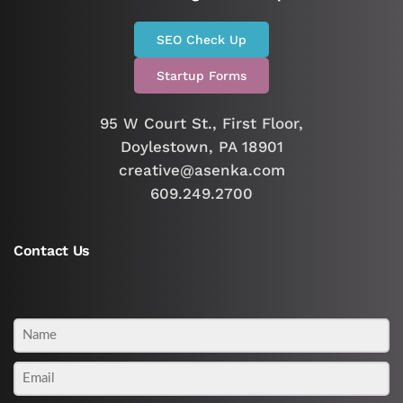
SEO Check Up
Startup Forms
95 W Court St., First Floor,
Doylestown, PA 18901
creative@asenka.com
609.249.2700
Contact Us