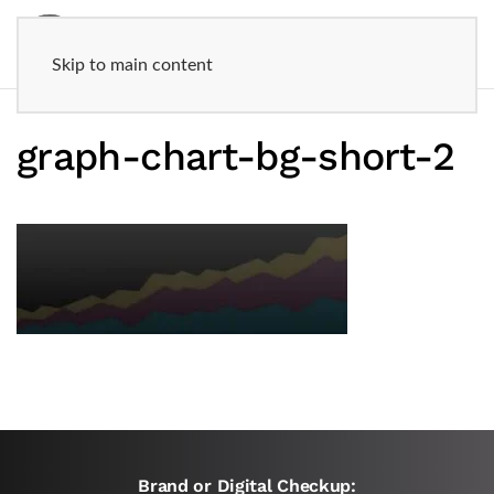
Skip to main content
graph-chart-bg-short-2
Brand or Digital Checkup: