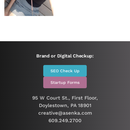
Brand or Digital Checkup:
SEO Check Up
Startup Forms
95 W Court St., First Floor,
Doylestown, PA 18901
creative@asenka.com
609.249.2700