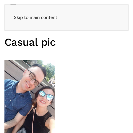
Skip to main content
Casual pic