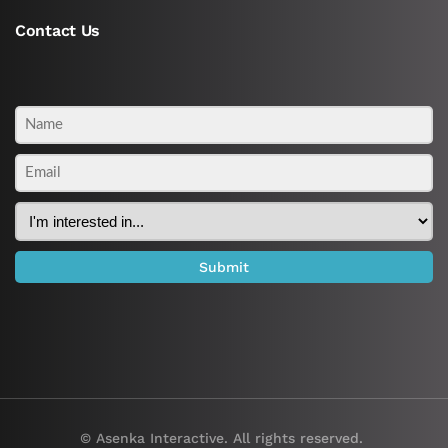
Contact Us
© Asenka Interactive. All rights reserved.