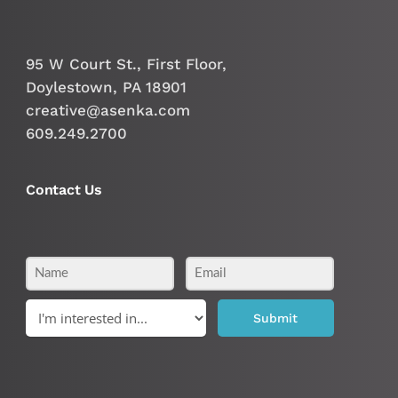
95 W Court St., First Floor,
Doylestown, PA 18901
creative@asenka.com
609.249.2700
Contact Us