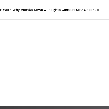
r Work
Why Asenka
News & Insights
Contact
SEO Checkup