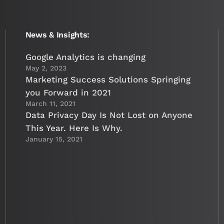
News & Insights:
Google Analytics is changing
May 2, 2023
Marketing Success Solutions Springing
you Forward in 2021
March 11, 2021
Data Privacy Day Is Not Lost on Anyone
This Year. Here Is Why.
January 15, 2021