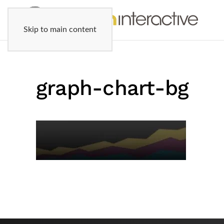
Skip to main content
graph-chart-bg