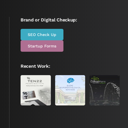
Brand or Digital Checkup:
SEO Check Up
Startup Forms
Recent Work: