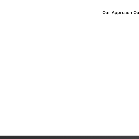
Our Approach
Ou